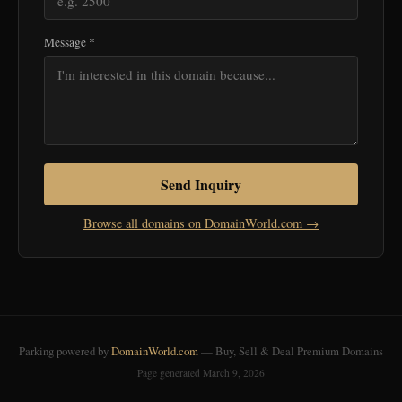
Message *
Send Inquiry
Browse all domains on DomainWorld.com →
Parking powered by
DomainWorld.com
— Buy, Sell & Deal Premium Domains
Page generated March 9, 2026