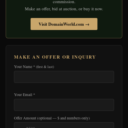
commission.
Make an offer, bid at auction, or buy it now.
Visit DomainWorld.com →
MAKE AN OFFER OR INQUIRY
Your Name *
(first & last)
Your Email *
Offer Amount
(optional — $ and numbers only)