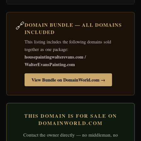
🔗
DOMAIN BUNDLE — ALL DOMAINS
INCLUDED
This listing includes the following domains sold
together as one package:
housepaintingwalterevans.com /
WalterEvansPainting.com
View Bundle on DomainWorld.com →
THIS DOMAIN IS FOR SALE ON
DOMAINWORLD.COM
Contact the owner directly — no middleman, no