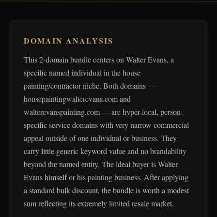
DOMAIN ANALYSIS
This 2-domain bundle centers on Walter Evans, a
specific named individual in the house
painting/contractor niche. Both domains —
housepaintingwalterevans.com and
walterevanspainting.com — are hyper-local, person-
specific service domains with very narrow commercial
appeal outside of one individual or business. They
carry little generic keyword value and no brandability
beyond the named entity. The ideal buyer is Walter
Evans himself or his painting business. After applying
a standard bulk discount, the bundle is worth a modest
sum reflecting its extremely limited resale market.