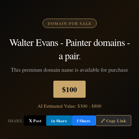
DOMAIN FOR SALE
Walter Evans - Painter domains -
a pair
.
This premium domain name is available for purchase
$100
AI Estimated Value: $300 - $800
𝕏 Post
in Share
f Share
🔗 Copy Link
SHARE: